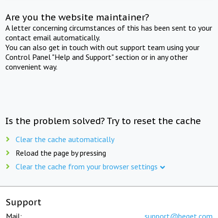
Are you the website maintainer?
A letter concerning circumstances of this has been sent to your
contact email automatically.
You can also get in touch with out support team using your
Control Panel "Help and Support" section or in any other
convenient way.
Is the problem solved? Try to reset the cache
Clear the cache automatically
Reload the page by pressing
Clear the cache from your browser settings
Support
Mail:
support@beget.com