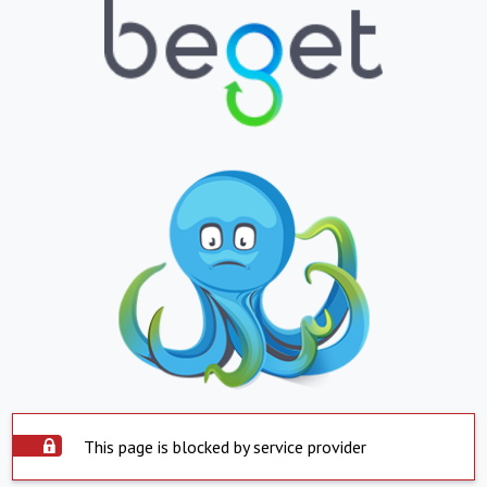
This page is blocked by service provider