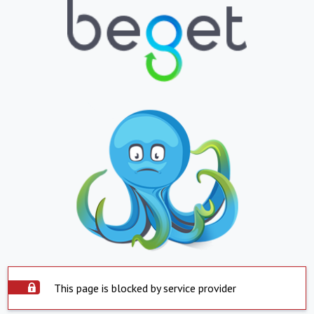
This page is blocked by service provider