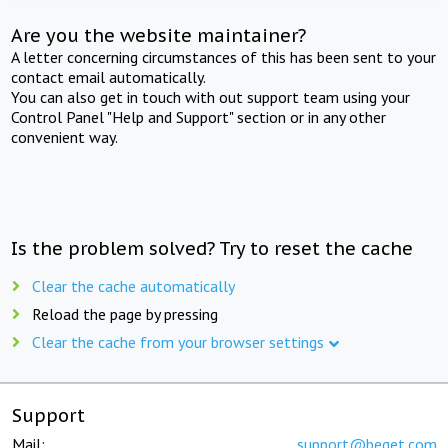
Are you the website maintainer?
A letter concerning circumstances of this has been sent to your
contact email automatically.
You can also get in touch with out support team using your
Control Panel "Help and Support" section or in any other
convenient way.
Is the problem solved? Try to reset the cache
Clear the cache automatically
Reload the page by pressing
Clear the cache from your browser settings
Support
Mail:
support@beget.com