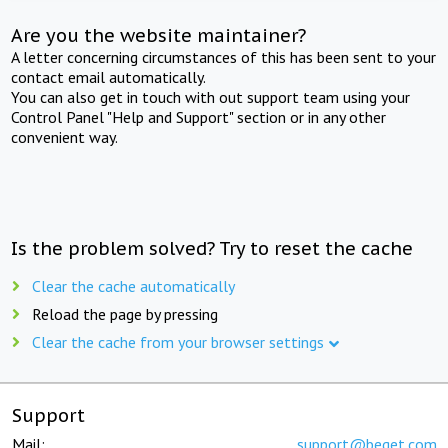
Are you the website maintainer?
A letter concerning circumstances of this has been sent to your
contact email automatically.
You can also get in touch with out support team using your
Control Panel "Help and Support" section or in any other
convenient way.
Is the problem solved? Try to reset the cache
Clear the cache automatically
Reload the page by pressing
Clear the cache from your browser settings
Support
Mail:
support@beget.com