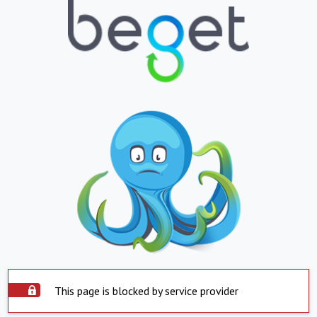
This page is blocked by service provider