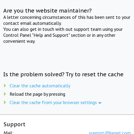
Are you the website maintainer?
A letter concerning circumstances of this has been sent to your
contact email automatically.
You can also get in touch with out support team using your
Control Panel "Help and Support" section or in any other
convenient way.
Is the problem solved? Try to reset the cache
Clear the cache automatically
Reload the page by pressing
Clear the cache from your browser settings
Support
Mail:
support@beget.com