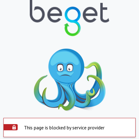
This page is blocked by service provider